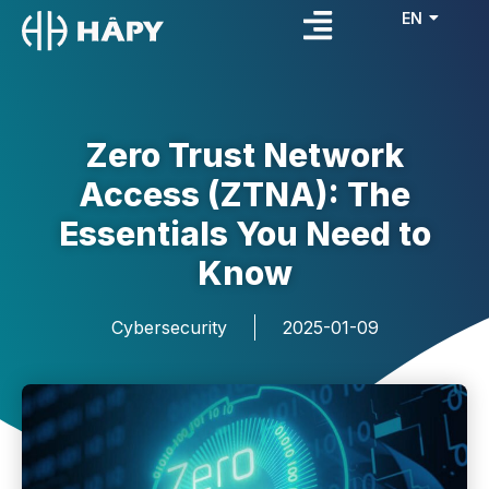
EN
FR
Zero Trust Network
Access (ZTNA): The
Essentials You Need to
Know
Cybersecurity
2025-01-09