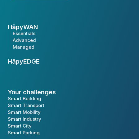
HâpyWAN
Essentials
Advanced
Managed
HâpyEDGE
Your challenges
Smart Building
Smart Transport
Smart Mobility
Smart Industry
Smart City
Smart Parking