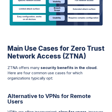
Main Use Cases for Zero Trust
Network Access (ZTNA)
ZTNA offers many
security benefits in the cloud
.
Here are four common use cases for which
organizations typically opt:
Alternative to VPNs for Remote
Users
VPNs are often inconvenient,
slow for users
, insecure,