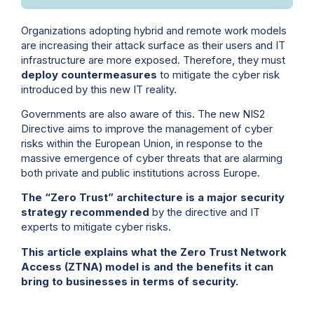
Organizations adopting hybrid and remote work models
are increasing their attack surface as their users and IT
infrastructure are more exposed. Therefore, they must
deploy countermeasures
to mitigate the cyber risk
introduced by this new IT reality.
Governments are also aware of this. The new NIS2
Directive aims to improve the management of cyber
risks within the European Union, in response to the
massive emergence of cyber threats that are alarming
both private and public institutions across Europe.
The “Zero Trust” architecture is a major security
strategy recommended
by the directive and IT
experts to mitigate cyber risks.
This article explains what the Zero Trust Network
Access (ZTNA) model is and the benefits it can
bring to businesses in terms of security.