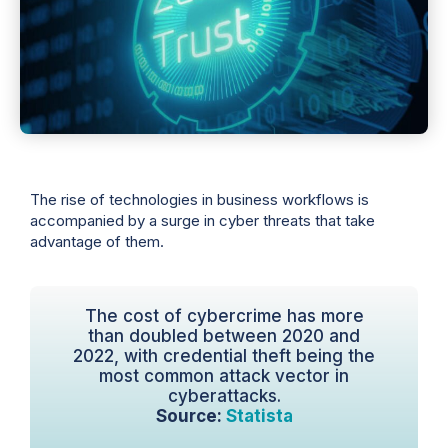
The rise of technologies in business workflows is
accompanied by a surge in cyber threats that take
advantage of them.
The cost of cybercrime has more
than doubled between 2020 and
2022, with credential theft being the
most common attack vector in
cyberattacks.
Source:
Statista