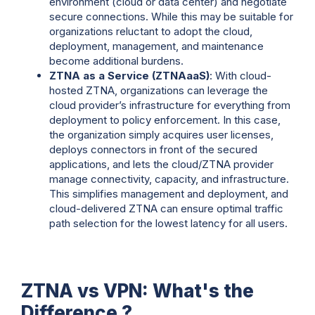
environment (cloud or data center) and negotiate
secure connections. While this may be suitable for
organizations reluctant to adopt the cloud,
deployment, management, and maintenance
become additional burdens.
ZTNA as a Service (ZTNAaaS)
: With cloud-
hosted ZTNA, organizations can leverage the
cloud provider’s infrastructure for everything from
deployment to policy enforcement. In this case,
the organization simply acquires user licenses,
deploys connectors in front of the secured
applications, and lets the cloud/ZTNA provider
manage connectivity, capacity, and infrastructure.
This simplifies management and deployment, and
cloud-delivered ZTNA can ensure optimal traffic
path selection for the lowest latency for all users.
ZTNA vs VPN: What's the
Difference ?