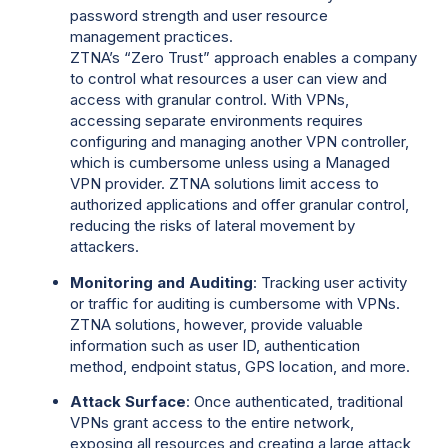
password strength and user resource
management practices.
ZTNA’s “Zero Trust” approach enables a company
to control what resources a user can view and
access with granular control. With VPNs,
accessing separate environments requires
configuring and managing another VPN controller,
which is cumbersome unless using a Managed
VPN provider. ZTNA solutions limit access to
authorized applications and offer granular control,
reducing the risks of lateral movement by
attackers.
Monitoring and Auditing
: Tracking user activity
or traffic for auditing is cumbersome with VPNs.
ZTNA solutions, however, provide valuable
information such as user ID, authentication
method, endpoint status, GPS location, and more.
Attack Surface
: Once authenticated, traditional
VPNs grant access to the entire network,
exposing all resources and creating a large attack