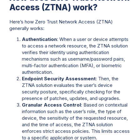
Access (ZTNA) work?
Here’s how Zero Trust Network Access (ZTNA)
generally works:
Authentication
: When a user or device attempts
to access a network resource, the ZTNA solution
verifies their identity using authentication
mechanisms such as username/password pairs,
multi-factor authentication (MFA), or biometric
authentication.
Endpoint Security Assessment
: Then, the
ZTNA solution evaluates the user’s device
security posture, specifically checking for the
presence of patches, updates, and upgrades.
Granular Access Control
: Based on contextual
information such as the user’s role, the type of
device, the sensitivity of the requested resource,
and the time of access, the ZTNA solution
enforces strict access policies. This limits access
to a specific application or system.