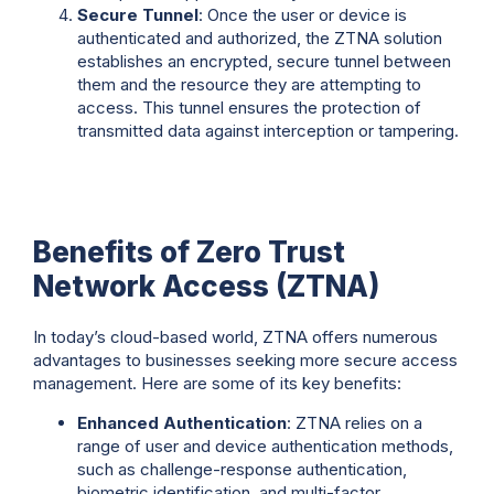
Secure Tunnel
: Once the user or device is
authenticated and authorized, the ZTNA solution
establishes an encrypted, secure tunnel between
them and the resource they are attempting to
access. This tunnel ensures the protection of
transmitted data against interception or tampering.
Benefits of Zero Trust
Network Access (ZTNA)
In today’s cloud-based world, ZTNA offers numerous
advantages to businesses seeking more secure access
management. Here are some of its key benefits:
Enhanced Authentication
: ZTNA relies on a
range of user and device authentication methods,
such as challenge-response authentication,
biometric identification, and multi-factor