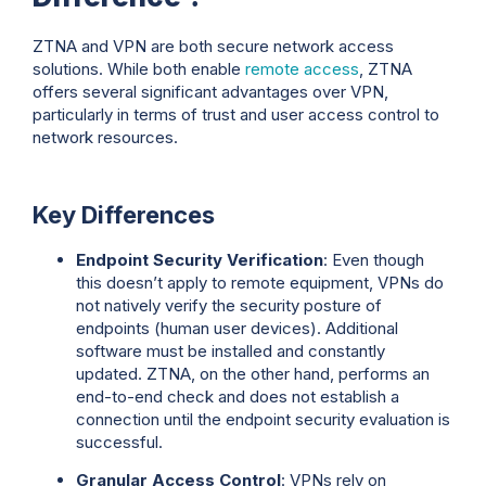
ZTNA and VPN are both secure network access
solutions. While both enable
remote access
, ZTNA
offers several significant advantages over VPN,
particularly in terms of trust and user access control to
network resources.
Key Differences
Endpoint Security Verification
: Even though
this doesn’t apply to remote equipment, VPNs do
not natively verify the security posture of
endpoints (human user devices). Additional
software must be installed and constantly
updated. ZTNA, on the other hand, performs an
end-to-end check and does not establish a
connection until the endpoint security evaluation is
successful.
Granular Access Control
: VPNs rely on