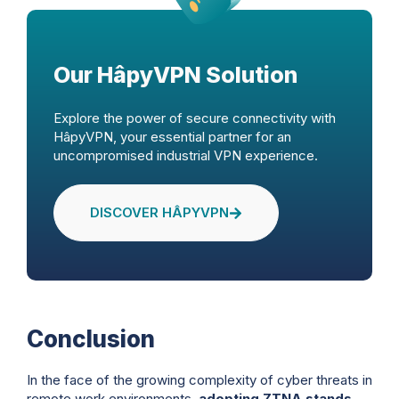
Our HâpyVPN Solution
Explore the power of secure connectivity with
HâpyVPN, your essential partner for an
uncompromised industrial VPN experience.
DISCOVER HÂPYVPN
Conclusion
In the face of the growing complexity of cyber threats in
remote work environments,
adopting ZTNA stands