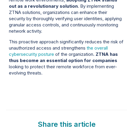
out as a revolutionary solution
. By implementing
ZTNA solutions, organizations can enhance their
security by thoroughly verifying user identities, applying
granular access controls, and continuously monitoring
network activity.
This proactive approach significantly reduces the risk of
unauthorized access and strengthens
the overall
cybersecurity posture
of the organization.
ZTNA has
thus become an essential option for companies
looking to protect their remote workforce from ever-
evolving threats.
Share this article