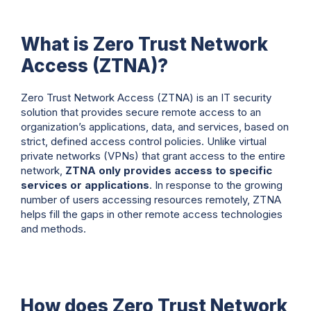
What is Zero Trust Network
Access (ZTNA)?
Zero Trust Network Access (ZTNA) is an IT security
solution that provides secure remote access to an
organization’s applications, data, and services, based on
strict, defined access control policies. Unlike virtual
private networks (VPNs) that grant access to the entire
network,
ZTNA only provides access to specific
services or applications
. In response to the growing
number of users accessing resources remotely, ZTNA
helps fill the gaps in other remote access technologies
and methods.
How does Zero Trust Network