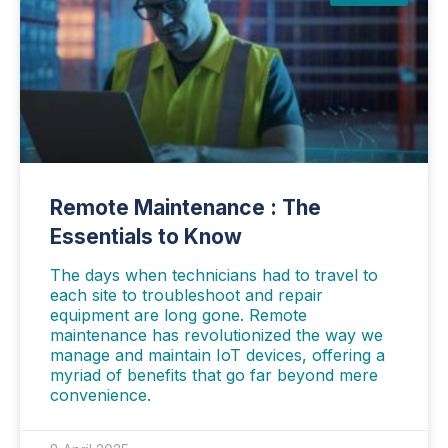
Remote Maintenance : The
Essentials to Know
The days when technicians had to travel to
each site to troubleshoot and repair
equipment are long gone. Remote
maintenance has revolutionized the way we
manage and maintain IoT devices, offering a
myriad of benefits that go far beyond mere
convenience.