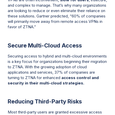
and complex to manage. That’s why many organizations
are looking to reduce or even eliminate their reliance on
these solutions. Gartner predicted, “60% of companies
will primarily move away from remote access VPNs in
favor of ZTNA.”
Secure Multi-Cloud Access
Securing access to hybrid and multi-cloud environments
is a key focus for organizations beginning their migration
to ZTNA. With the growing adoption of cloud
applications and services, 37% of companies are
turning to ZTNA for enhanced
access control and
security in their multi-cloud strategies.
Reducing Third-Party Risks
Most third-party users are granted excessive access