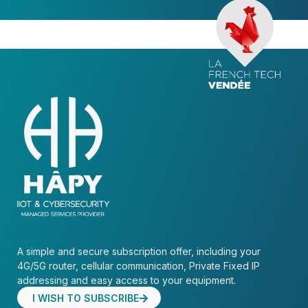
A simple and secure subscription offer, including your
4G/5G router, cellular communication, Private Fixed IP
addressing and easy access to your equipment.
I WISH TO SUBSCRIBE