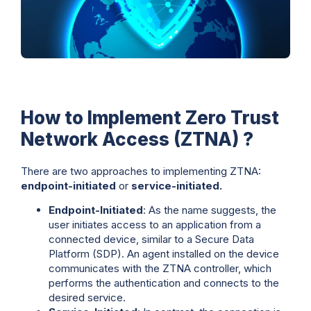
How to Implement Zero Trust
Network Access (ZTNA) ?
There are two approaches to implementing ZTNA:
endpoint-initiated
or
service-initiated.
Endpoint-Initiated
: As the name suggests, the
user initiates access to an application from a
connected device, similar to a Secure Data
Platform (SDP). An agent installed on the device
communicates with the ZTNA controller, which
performs the authentication and connects to the
desired service.