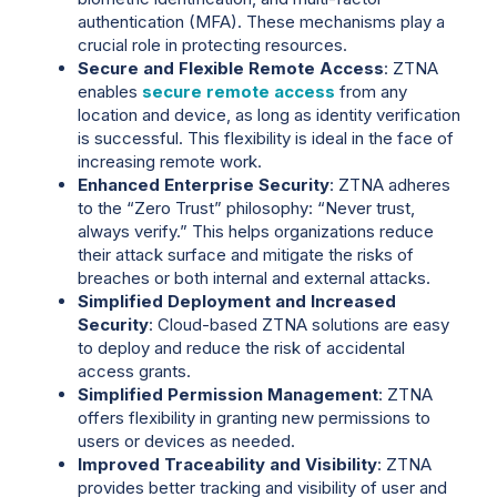
authentication (MFA). These mechanisms play a
crucial role in protecting resources.
Secure and Flexible Remote Access
: ZTNA
enables
secure remote access
from any
location and device, as long as identity verification
is successful. This flexibility is ideal in the face of
increasing remote work.
Enhanced Enterprise Security
: ZTNA adheres
to the “Zero Trust” philosophy: “Never trust,
always verify.” This helps organizations reduce
their attack surface and mitigate the risks of
breaches or both internal and external attacks.
Simplified Deployment and Increased
Security
: Cloud-based ZTNA solutions are easy
to deploy and reduce the risk of accidental
access grants.
Simplified Permission Management
: ZTNA
offers flexibility in granting new permissions to
users or devices as needed.
Improved Traceability and Visibility
: ZTNA
provides better tracking and visibility of user and