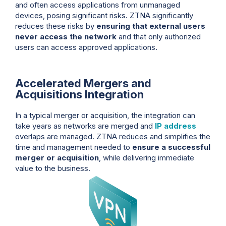
and often access applications from unmanaged
devices, posing significant risks. ZTNA significantly
reduces these risks by
ensuring that external users
never access the network
and that only authorized
users can access approved applications.
Accelerated Mergers and
Acquisitions Integration
In a typical merger or acquisition, the integration can
take years as networks are merged and
IP address
overlaps are managed. ZTNA reduces and simplifies the
time and management needed to
ensure a successful
merger or acquisition
, while delivering immediate
value to the business.