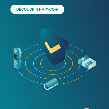
DÉCOUVRIR HÂPYCO