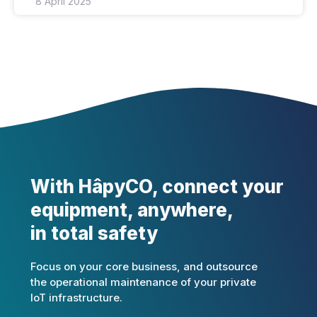
8 April 2025
With HâpyCO, connect your
equipment, anywhere,
in total safety
Focus on your core business, and outsource
the operational maintenance of your private
IoT infrastructure.