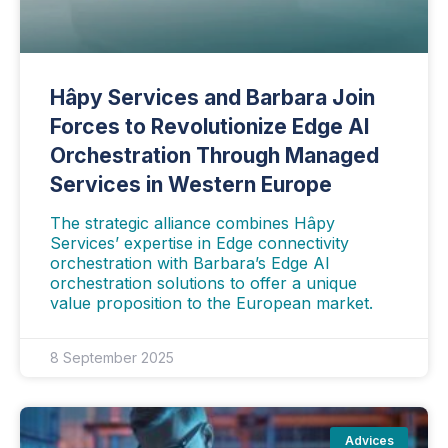
Hâpy Services and Barbara Join
Forces to Revolutionize Edge AI
Orchestration Through Managed
Services in Western Europe
The strategic alliance combines Hâpy
Services’ expertise in Edge connectivity
orchestration with Barbara’s Edge AI
orchestration solutions to offer a unique
value proposition to the European market.
8 September 2025
Advices