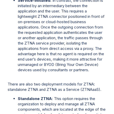
Service-Initiated
: In contrast, the connection is
initiated by an intermediary between the
application and the user. This requires a
lightweight ZTNA connector positioned in front of
on-premises or cloud-hosted business
applications. Once the outgoing connection from
the requested application authenticates the user
or another application, the traffic passes through
the ZTNA service provider, isolating the
applications from direct access via a proxy. The
advantage here is that no agent is required on the
end user’s devices, making it more attractive for
unmanaged or BYOD (Bring Your Own Device)
devices used by consultants or partners.
There are also two deployment models for ZTNA:
standalone ZTNA and ZTNA as a Service (ZTNAaaS).
Standalone ZTNA
: This option requires the
organization to deploy and manage all ZTNA
components, which are located at the edge of the