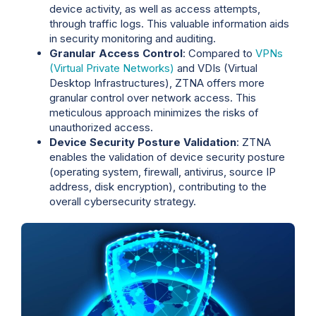
device activity, as well as access attempts,
through traffic logs. This valuable information aids
in security monitoring and auditing.
Granular Access Control
: Compared to
VPNs
(Virtual Private Networks)
and VDIs (Virtual
Desktop Infrastructures), ZTNA offers more
granular control over network access. This
meticulous approach minimizes the risks of
unauthorized access.
Device Security Posture Validation
: ZTNA
enables the validation of device security posture
(operating system, firewall, antivirus, source IP
address, disk encryption), contributing to the
overall cybersecurity strategy.