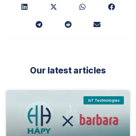
Our latest articles
IoT Technologies