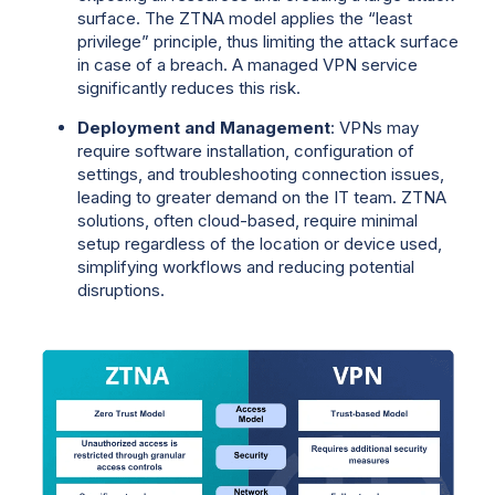
surface. The ZTNA model applies the “least
privilege” principle, thus limiting the attack surface
in case of a breach. A managed VPN service
significantly reduces this risk.
Deployment and Management
: VPNs may
require software installation, configuration of
settings, and troubleshooting connection issues,
leading to greater demand on the IT team. ZTNA
solutions, often cloud-based, require minimal
setup regardless of the location or device used,
simplifying workflows and reducing potential
disruptions.