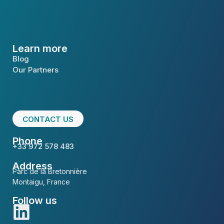
Learn more
Blog
Our Partners
CONTACT US
Phone
+33 972 578 483
Address
Parc de la Bretonnière
Montaigu, France
Follow us